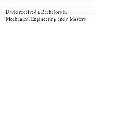
David received a Bachelors in
Mechanical Engineering and a Masters
in Ag. Economics from Purdue
University and an MBA from Kelly
School of Business.
Omaha Meeting
Location
Omaha Marriot Regency
10220 Regency Cir.
Omaha, NE 68114