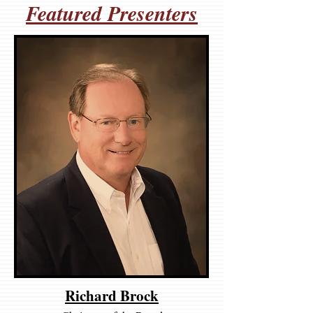
Featured Presenters
Richard Brock