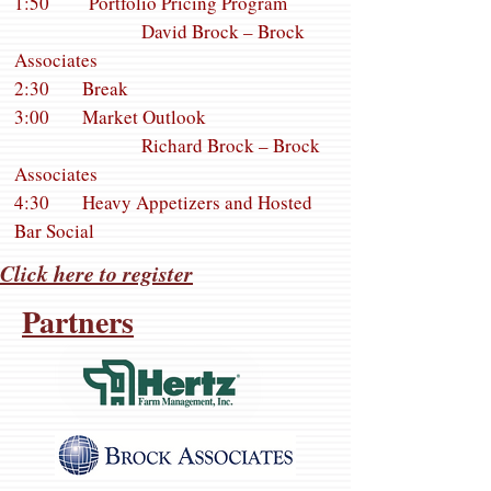
1:50 Portfolio Pricing Program
David Brock – Brock
Associates
2:30 Break
3:00 Market Outlook
Richard Brock – Brock
Associates
4:30 Heavy Appetizers and Hosted
Bar Social
Click here to register
Partners