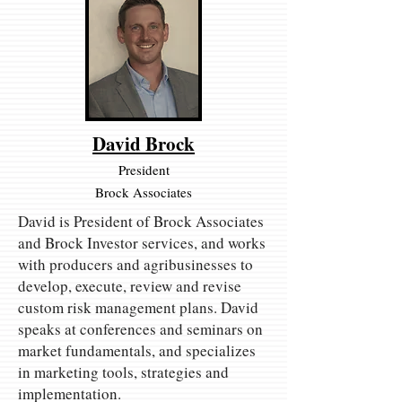
David Brock
President
Brock Associates
David is President of Brock Associates
and Brock Investor services, and works
with producers and agribusinesses to
develop, execute, review and revise
custom risk management plans. David
speaks at conferences and seminars on
market fundamentals, and specializes
in marketing tools, strategies and
implementation.