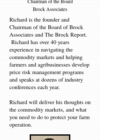
Chairman of the Board
Brock Asso
ciates
Richard is the founder and
Chairman of the Board of Brock
Associates and The Brock Report.
Richard has over 40 years
experience in navigating the
commodity markets and helping
farmers and agribusinesses develop
price risk management programs
and speaks at dozens of industry
conferences each year.
Richard will deliver his thoughts on
the commodity markets, and what
you need to do to protect your farm
operation.