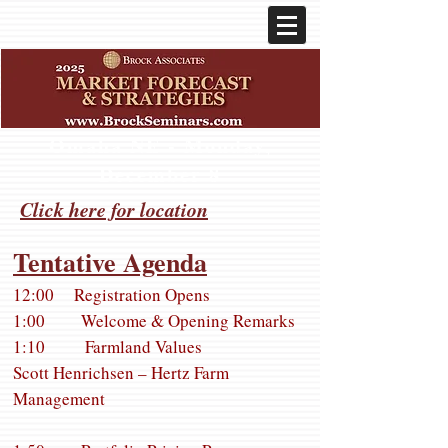
Omaha NE - Monday,
December 8
Click here for location
Tentative Agenda
12:00 Registration Opens
1:00 Welcome & Opening Remarks
1:10 Farmland Values
Scott Henrichsen – Hertz Farm
Management